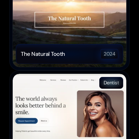
The Natural Tooth
2024
Dentist