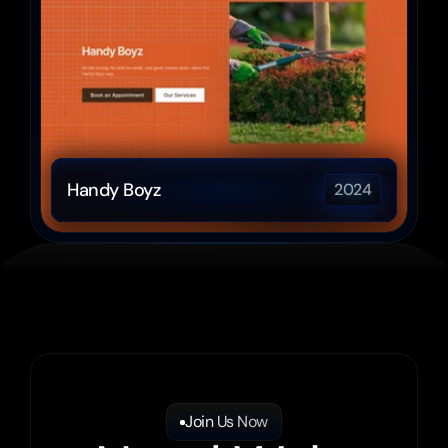
Handy Boyz
2024
Join Us Now