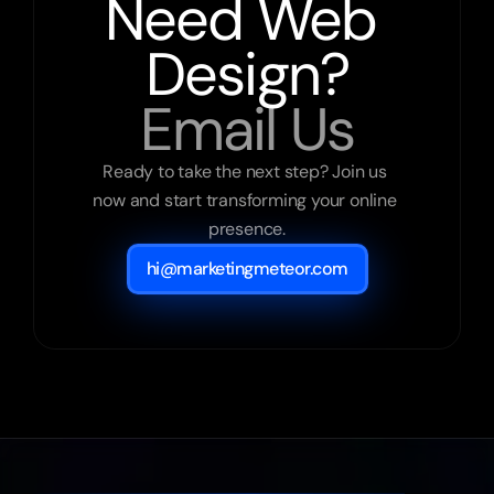
Need Web 
Design?
Email Us
Ready to take the next step? Join us 
now and start transforming your online 
presence.
hi@marketingmeteor.com