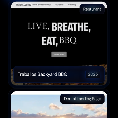
Resturant
Traballos Backyard BBQ
2025
Dental Landing Page