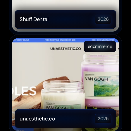
Shuff Dental
2026
ecommerce
unaesthetic.co
2025