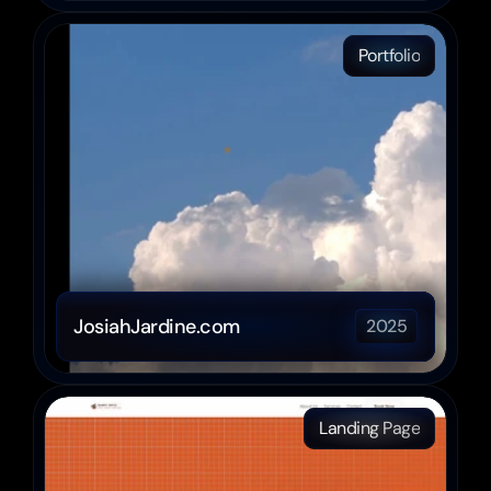
Portfolio
JosiahJardine.com
2025
Landing Page